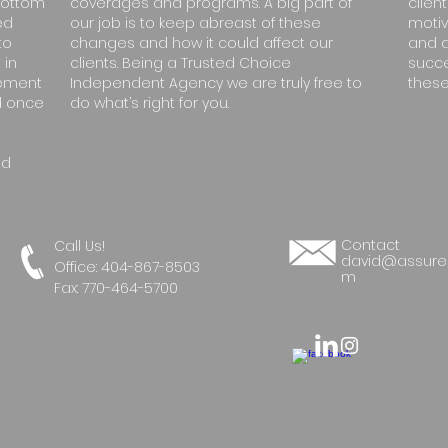
bottom
coverages and programs. A big part of
client
ed
our job is to keep abreast of these
motiv
to
changes and how it could affect our
and d
 in
clients. Being a Trusted Choice
succe
gement
Independent Agency we are truly free to
these
nd once
do what’s right for you.
nd
Contact
Call Us!
david@assure
Office:
404-867-8503
m
Fax: 770-464-5700