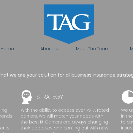
Home
About Us
Meet The Team
M
at we are your solution for all business insurance strateg
STRATEGY
ning
With the ability to access over 75 A rated
We un
emands
carriers, We will match your needs with
in th
the best fit. Carriers are always changing
to as
ments
their appetites and coming out with new
insur