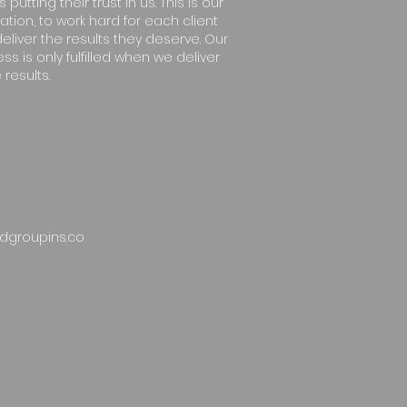
s putting their trust in us. This is our
ation, to work hard for each client
eliver the results they deserve. Our
ss is only fulfilled when we deliver
 results.
dgroupins.co