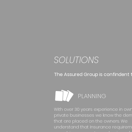
SOLUTIONS
The Assured Group is confindent th
PLANNING
With over 30 years experience in ow
private businesses we know the d
that are placed on the owners. We
understand that Insurance require