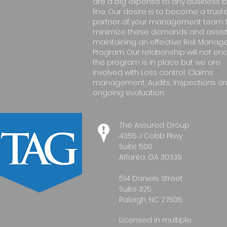
are a big expense to any business 
line. Our desire is to become a trust
partner of your management team 
minimize these demands and assist
maintaining an effective Risk Mana
Program. Our relationship will not e
the program is in place but we are
involved with Loss control, Claims
management, Audits, Inspections a
ongoing evaluation.
The Assured Group
4355 J Cobb Pkwy
Suite 506
Atlanta, GA 30339
514 Daniels Street
Suite 325
Raleigh, NC 27605
Licensed in multiple