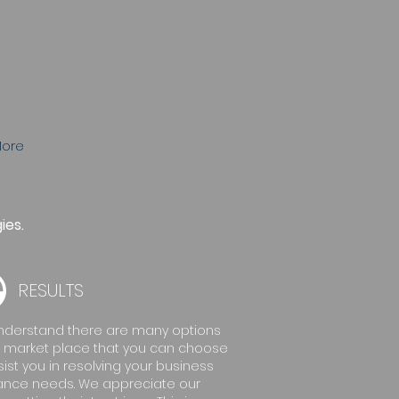
ore
ies.
RESULTS
derstand there are many options
e market place that you can choose
sist you in resolving your business
ance needs. We appreciate our